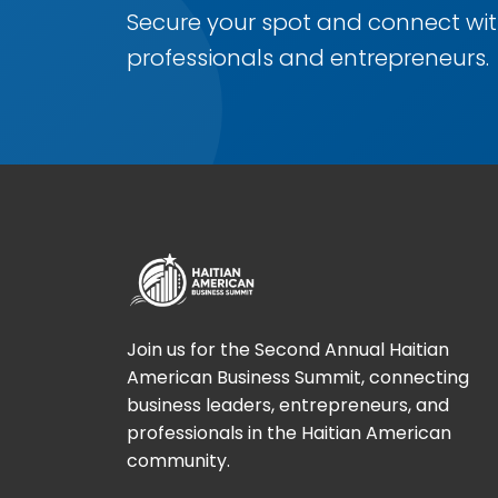
Secure your spot and connect wit
professionals and entrepreneurs.
Join us for the Second Annual Haitian
American Business Summit, connecting
business leaders, entrepreneurs, and
professionals in the Haitian American
community.