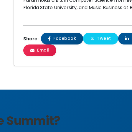
Farah holds a B.S. in Computer Science from I
Florida State University, and Music Business at
Share:
Facebook
Tweet
Email
he Summit?