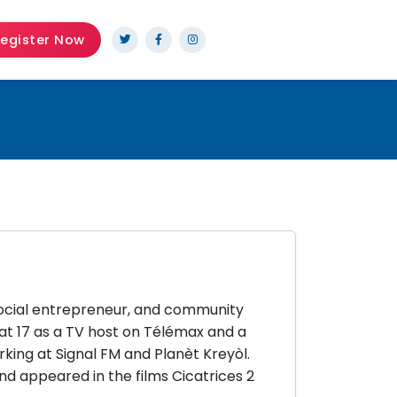
egister Now
 social entrepreneur, and community
 at 17 as a TV host on Télémax and a
rking at Signal FM and Planèt Kreyòl.
appeared in the films Cicatrices 2