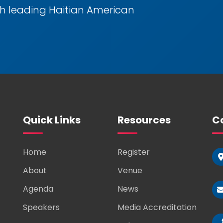
h leading Haitian American
Quick Links
Resources
Co
Home
Register
About
Venue
Agenda
News
Speakers
Media Accreditation