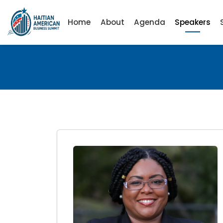
Home
About
Agenda
Speakers