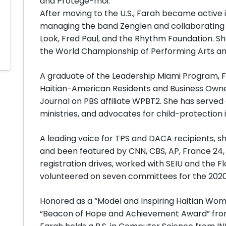
and Protège-moi.
After moving to the U.S., Farah became active i
managing the band Zenglen and collaborating w
Look, Fred Paul, and the Rhythm Foundation. She
the World Championship of Performing Arts an
A graduate of the Leadership Miami Program,
Haitian-American Residents and Business Own
Journal on PBS affiliate WPBT2. She has served 
ministries, and advocates for child-protection in
A leading voice for TPS and DACA recipients,
and been featured by CNN, CBS, AP, France 24,
registration drives, worked with SEIU and the F
volunteered on seven committees for the 2020
Honored as a “Model and Inspiring Haitian Woma
“Beacon of Hope and Achievement Award” from 