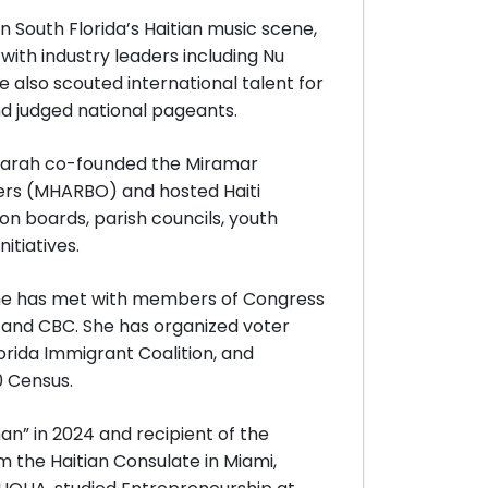
n South Florida’s Haitian music scene,
ith industry leaders including Nu
 also scouted international talent for
d judged national pageants.
 Farah co-founded the Miramar
ers (MHARBO) and hosted Haiti
on boards, parish councils, youth
itiatives.
 she has met with members of Congress
 and CBC. She has organized voter
lorida Immigrant Coalition, and
 Census.
n” in 2024 and recipient of the
the Haitian Consulate in Miami,