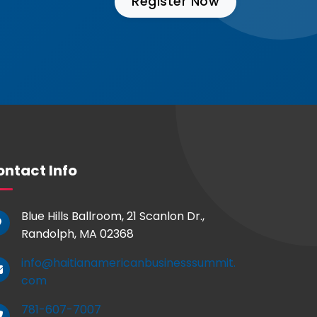
Register Now
ntact Info
Blue Hills Ballroom, 21 Scanlon Dr.,
Randolph, MA 02368
info@haitianamericanbusinesssummit.
com
781-607-7007