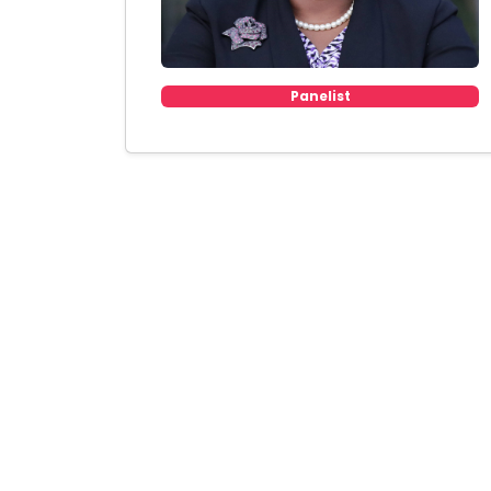
Panelist