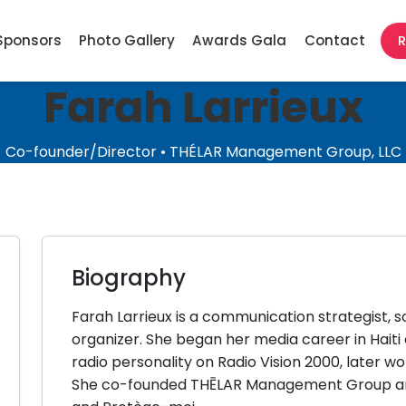
Sponsors
Photo Gallery
Awards Gala
Contact
R
Farah Larrieux
Co-founder/Director • THÉLAR Management Group, LLC
Biography
Farah Larrieux is a communication strategist,
organizer. She began her media career in Haiti
radio personality on Radio Vision 2000, later wo
She co-founded THĒLAR Management Group and 