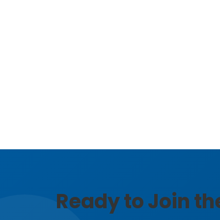
Ready to Join t