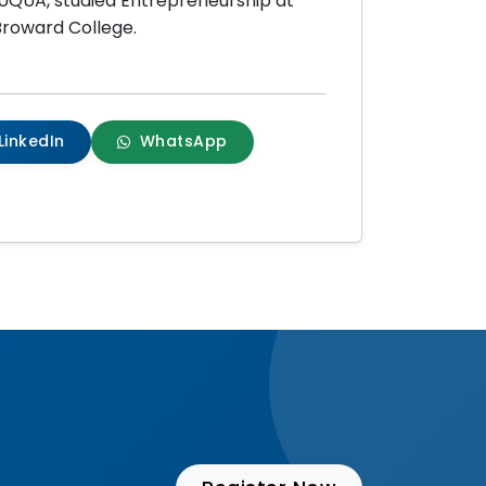
NUQUA, studied Entrepreneurship at
 Broward College.
LinkedIn
WhatsApp