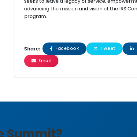
seeks to leave a legacy of service, empowerme
advancing the mission and vision of the IRS C
program.
Share:
Facebook
Tweet
Email
he Summit?