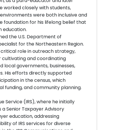
n, as a para-educator and later
he worked closely with students,
g environments were both inclusive and
 foundation for his lifelong belief that
h education.
oined the U.S. Department of
cialist for the Northeastern Region.
ritical role in outreach strategy,
 cultivating and coordinating
nd local governments, businesses,
. His efforts directly supported
icipation in the census, which
ral funding, and community planning.
e Service (IRS), where he initially
s a Senior Taxpayer Advisory
ayer education, addressing
ity of IRS services for diverse