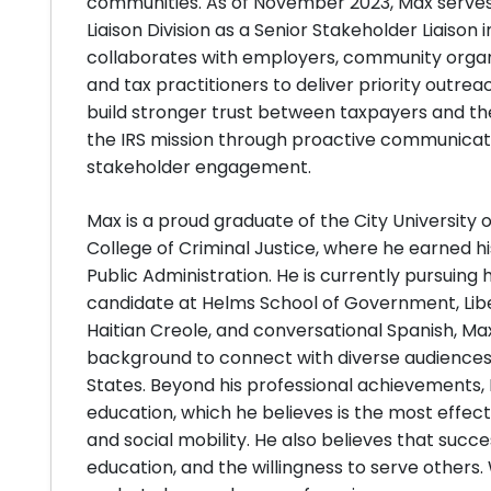
communities. As of November 2023, Max serves
Liaison Division as a Senior Stakeholder Liaison i
collaborates with employers, community organi
and tax practitioners to deliver priority outrea
build stronger trust between taxpayers and th
the IRS mission through proactive communicat
stakeholder engagement.
Max is a proud graduate of the City Universit
College of Criminal Justice, where he earned hi
Public Administration. He is currently pursuing h
candidate at Helms School of Government, Liber
Haitian Creole, and conversational Spanish, Max
background to connect with diverse audiences
States. Beyond his professional achievements,
education, which he believes is the most effe
and social mobility. He also believes that succes
education, and the willingness to serve others.