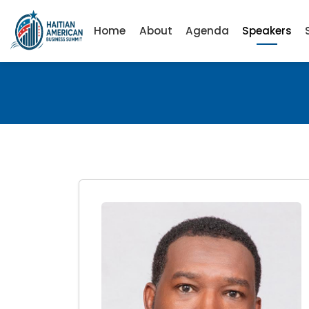
Home
About
Agenda
Speakers