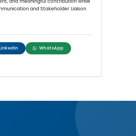
nt, and meaningful contribution while
ommunication and Stakeholder Liaison
LinkedIn
WhatsApp