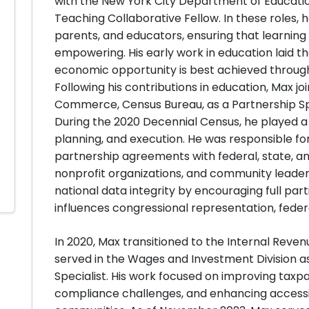
with the New York City Department of Educatio
Teaching Collaborative Fellow. In these roles, 
parents, and educators, ensuring that learnin
empowering. His early work in education laid the
economic opportunity is best achieved throug
Following his contributions in education, Max j
Commerce, Census Bureau, as a Partnership Spe
During the 2020 Decennial Census, he played a c
planning, and execution. He was responsible for
partnership agreements with federal, state, a
nonprofit organizations, and community leaders
national data integrity by encouraging full part
influences congressional representation, fede
In 2020, Max transitioned to the Internal Revenu
served in the Wages and Investment Division a
Specialist. His work focused on improving taxp
compliance challenges, and enhancing accessibil