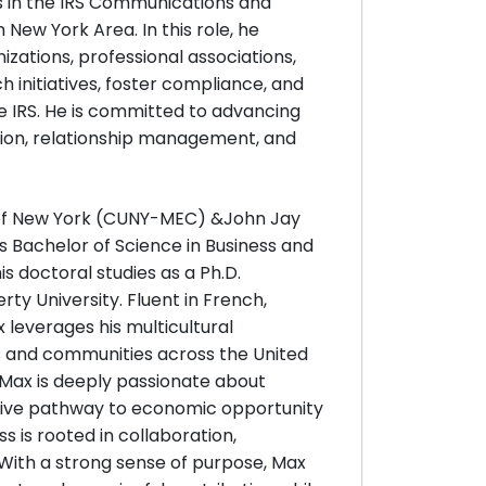
 in the IRS Communications and
n New York Area. In this role, he
zations, professional associations,
ch initiatives, foster compliance, and
e IRS. He is committed to advancing
ion, relationship management, and
y of New York (CUNY-MEC) &John Jay
s Bachelor of Science in Business and
is doctoral studies as a Ph.D.
ty University. Fluent in French,
 leverages his multicultural
 and communities across the United
 Max is deeply passionate about
ctive pathway to economic opportunity
s is rooted in collaboration,
 With a strong sense of purpose, Max