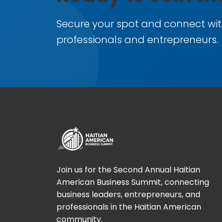
Secure your spot and connect wit
professionals and entrepreneurs.
Join us for the Second Annual Haitian
American Business Summit, connecting
business leaders, entrepreneurs, and
professionals in the Haitian American
community.