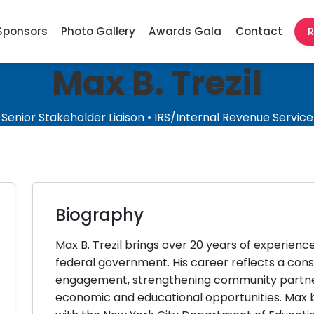
Sponsors
Photo Gallery
Awards Gala
Contact
R
Max B. Trezil
Senior Stakeholder Liaison • IRS/Internal Revenue Service
Biography
Max B. Trezil brings over 20 years of experience
federal government. His career reflects a cons
engagement, strengthening community partner
economic and educational opportunities. Max b