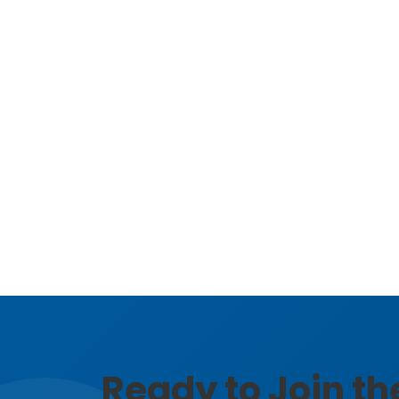
Ready to Join t