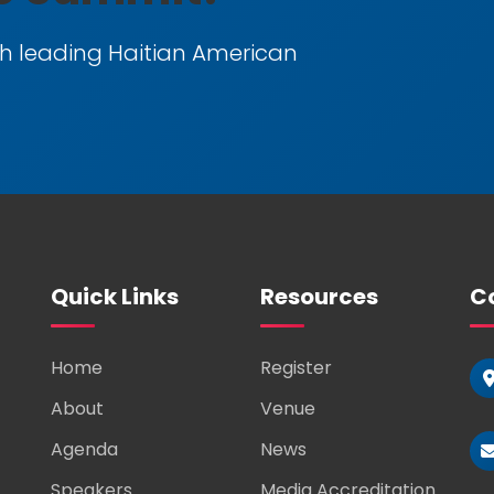
h leading Haitian American
Quick Links
Resources
Co
Home
Register
About
Venue
Agenda
News
Speakers
Media Accreditation