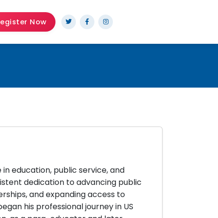
egister Now
 in education, public service, and
istent dedication to advancing public
ships, and expanding access to
egan his professional journey in US