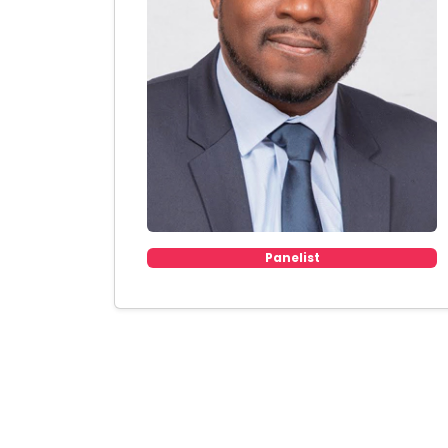
Panelist