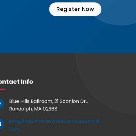
Register Now
ntact Info
Blue Hills Ballroom, 21 Scanlon Dr.,
Randolph, MA 02368
info@haitianamericanbusinesssummit.
com