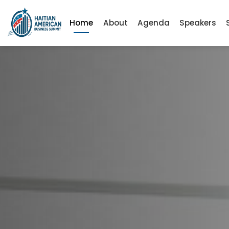
Home
About
Agenda
Speakers