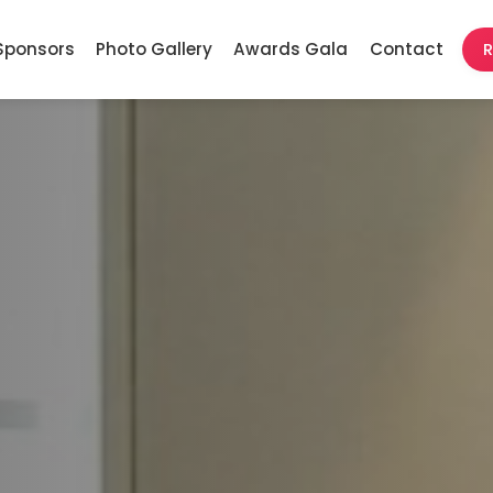
Sponsors
Photo Gallery
Awards Gala
Contact
R